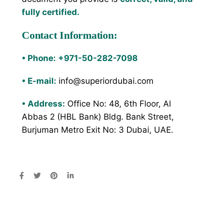
fully certified.
Contact Information:
•
Phone:
+971-50-282-7098
•
E-mail:
info@superiordubai.com
•
Address:
Office No: 48, 6th Floor, Al
Abbas 2 (HBL Bank) Bldg. Bank Street,
Burjuman Metro Exit No: 3 Dubai, UAE.