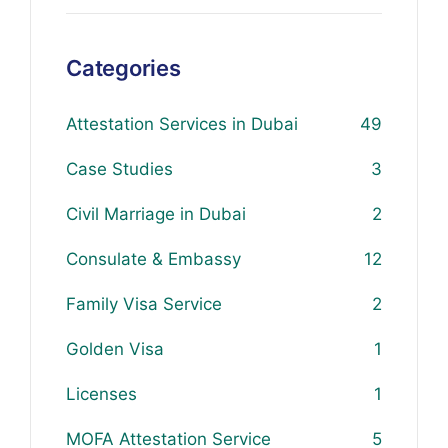
Categories
Attestation Services in Dubai
49
Case Studies
3
Civil Marriage in Dubai
2
Consulate & Embassy
12
Family Visa Service
2
Golden Visa
1
Licenses
1
MOFA Attestation Service
5