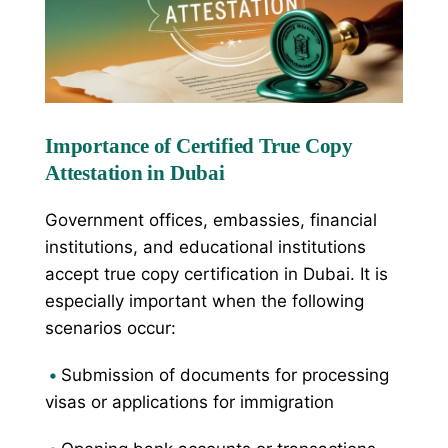
Importance of Certified True Copy
Attestation in Dubai
Government offices, embassies, financial
institutions, and educational institutions
accept true copy certification in Dubai. It is
especially important when the following
scenarios occur:
•
Submission of documents for processing
visas or applications for immigration