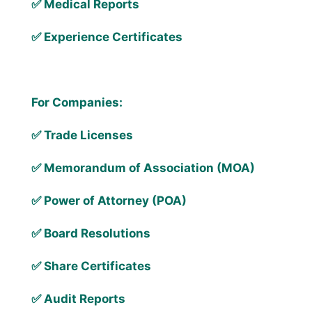
✅ Medical Reports
✅ Experience Certificates
For Companies:
✅ Trade Licenses
✅ Memorandum of Association (MOA)
✅ Power of Attorney (POA)
✅ Board Resolutions
✅ Share Certificates
✅ Audit Reports