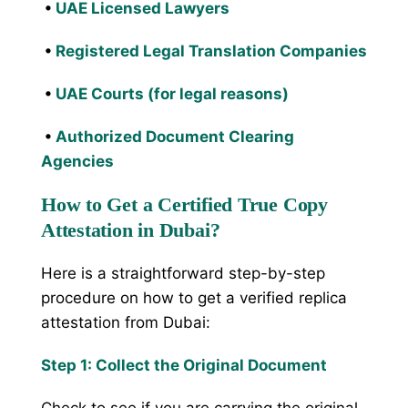
•
UAE Licensed Lawyers
•
Registered Legal Translation Companies
•
UAE Courts (for legal reasons)
•
Authorized Document Clearing
Agencies
How to Get a Certified True Copy
Attestation in Dubai?
Here is a straightforward step-by-step
procedure on how to get a verified replica
attestation from Dubai:
Step 1: Collect the Original Document
Check to see if you are carrying the original