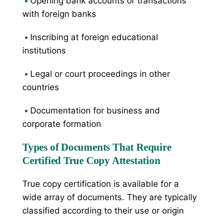
•
Opening bank accounts or transactions
with foreign banks
•
Inscribing at foreign educational
institutions
•
Legal or court proceedings in other
countries
•
Documentation for business and
corporate formation
Types of Documents That Require
Certified True Copy Attestation
True copy certification is available for a
wide array of documents. They are typically
classified according to their use or origin