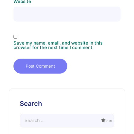
Website
Save my name, email, and website in this
browser for the next time I comment.
Search