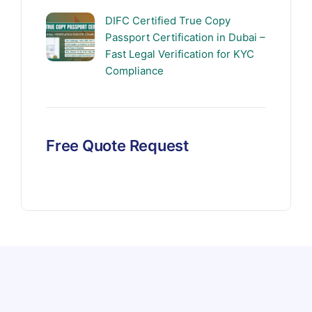
DIFC Certified True Copy
Passport Certification in Dubai –
Fast Legal Verification for KYC
Compliance
Free Quote Request