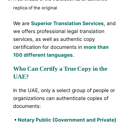
replica of the original
We are
Superior Translation Services
, and
we offers professional legal translation
services, as well as authentic copy
certification for documents in
more than
100 different languages
.
Who Can Certify a True Copy in the
UAE?
In the UAE, only a select group of people or
organizations can authenticate copies of
documents:
•
Notary Public (Government and Private)