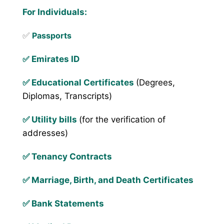
For Individuals:
✅
Passports
✅
Emirates ID
✅ Educational Certificates
(Degrees,
Diplomas, Transcripts)
✅ Utility bills
(for the verification of
addresses)
✅ Tenancy Contracts
✅ Marriage, Birth, and Death Certificates
✅ Bank Statements