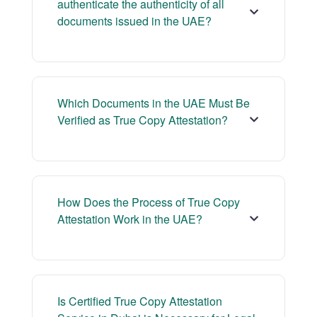
authenticate the authenticity of all
documents issued in the UAE?
Which Documents in the UAE Must Be
Verified as True Copy Attestation?
How Does the Process of True Copy
Attestation Work in the UAE?
Is Certified True Copy Attestation