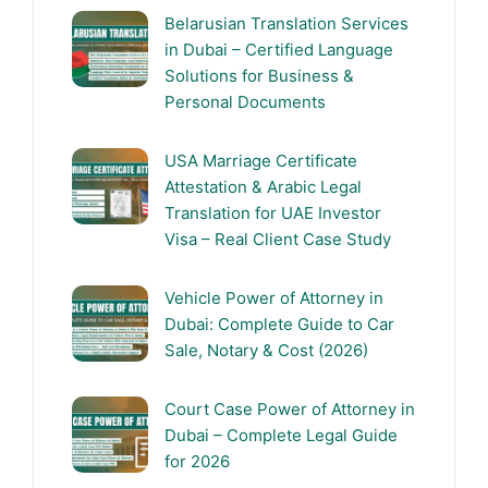
Belarusian Translation Services
in Dubai – Certified Language
Solutions for Business &
Personal Documents
USA Marriage Certificate
Attestation & Arabic Legal
Translation for UAE Investor
Visa – Real Client Case Study
Vehicle Power of Attorney in
Dubai: Complete Guide to Car
Sale, Notary & Cost (2026)
Court Case Power of Attorney in
Dubai – Complete Legal Guide
for 2026