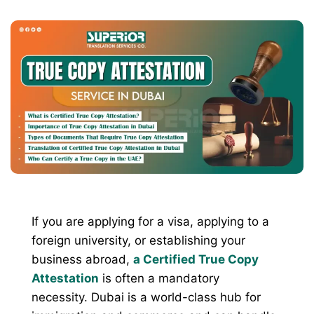
If you are applying for a visa, applying to a
foreign university, or establishing your
business abroad,
a Certified True Copy
Attestation
is often a mandatory
necessity. Dubai is a world-class hub for