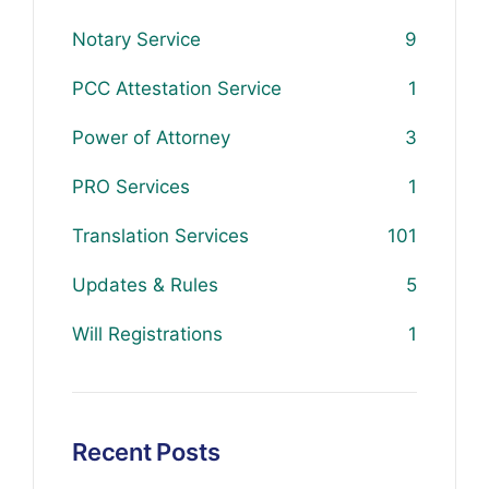
Notary Service
9
PCC Attestation Service
1
Power of Attorney
3
PRO Services
1
Translation Services
101
Updates & Rules
5
Will Registrations
1
Recent Posts