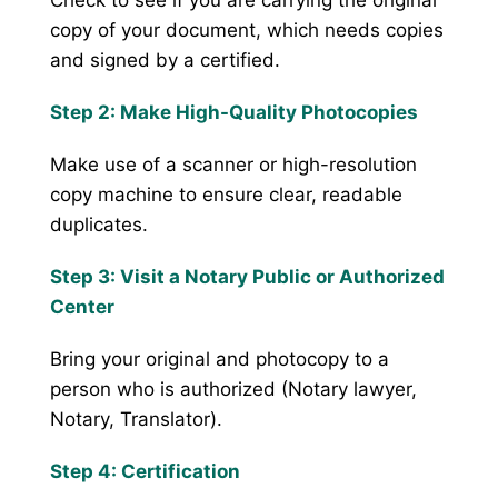
copy of your document, which needs copies
and signed by a certified.
Step 2: Make High-Quality Photocopies
Make use of a scanner or high-resolution
copy machine to ensure clear, readable
duplicates.
Step 3: Visit a Notary Public or Authorized
Center
Bring your original and photocopy to a
person who is authorized (Notary lawyer,
Notary, Translator).
Step 4: Certification