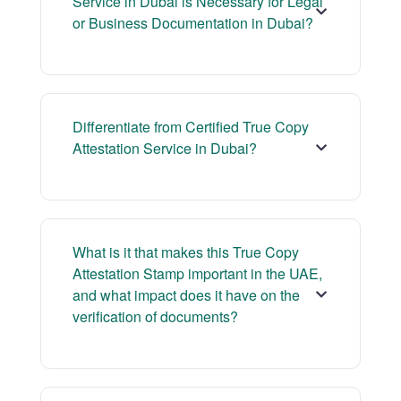
Service in Dubai is Necessary for Legal
or Business Documentation in Dubai?
Differentiate from Certified True Copy
Attestation Service in Dubai?
What is it that makes this True Copy
Attestation Stamp important in the UAE,
and what impact does it have on the
verification of documents?