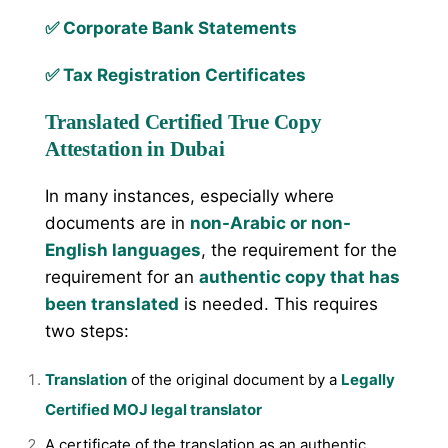
✅ Corporate Bank Statements
✅ Tax Registration Certificates
Translated Certified True Copy
Attestation in Dubai
In many instances, especially where
documents are in
non-Arabic or non-
English languages
, the requirement for the
requirement for an
authentic copy that has
been translated
is needed. This requires
two steps:
Translation
of the original document by a
Legally
Certified MOJ legal translator
A certificate of the translation as an authentic