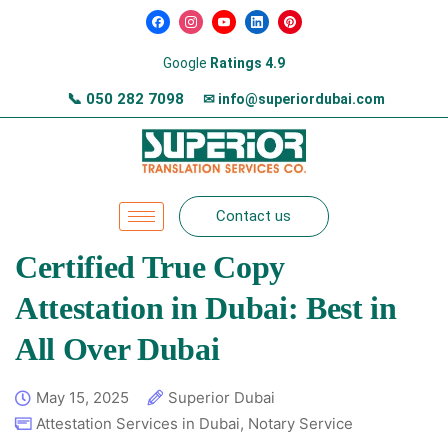
Google
Ratings 4.9
📞
050 282 7098
✉ info@superiordubai.com
Contact us
Certified True Copy
Attestation in Dubai: Best in
All Over Dubai
May 15, 2025
Superior Dubai
Attestation Services in Dubai
,
Notary Service