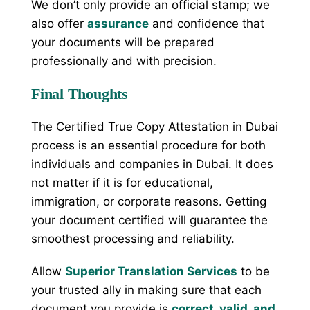
We don’t only provide an official stamp; we
also offer
assurance
and confidence that
your documents will be prepared
professionally and with precision.
Final Thoughts
The Certified True Copy Attestation in Dubai
process is an essential procedure for both
individuals and companies in Dubai. It does
not matter if it is for educational,
immigration, or corporate reasons. Getting
your document certified will guarantee the
smoothest processing and reliability.
Allow
Superior Translation Services
to be
your trusted ally in making sure that each
document you provide is
correct, valid, and