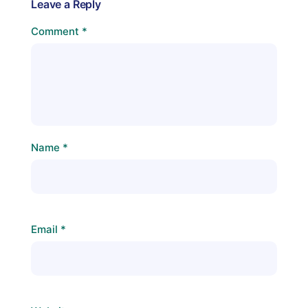
Leave a Reply
Comment
*
Name
*
Email
*