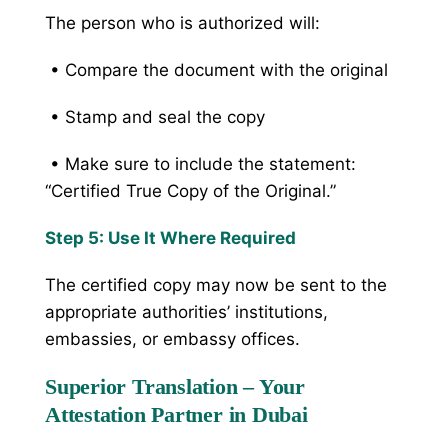
The person who is authorized will:
• Compare the document with the original
• Stamp and seal the copy
• Make sure to include the statement:
“Certified True Copy of the Original.”
Step 5: Use It Where Required
The certified copy may now be sent to the
appropriate authorities’ institutions,
embassies, or embassy offices.
Superior Translation – Your
Attestation Partner in Dubai