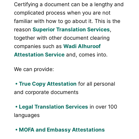
Certifying a document can be a lengthy and
complicated process when you are not
familiar with how to go about it. This is the
reason
Superior Translation Services
,
together with other document clearing
companies such as
Wadi Alhuroof
Attestation Service
and, comes into.
We can provide:
• True Copy Attestation
for all personal
and corporate documents
•
Legal Translation Services
in over 100
languages
•
MOFA and Embassy Attestations