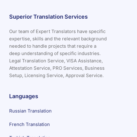
Superior Translation Services
Our team of Expert Translators have specific
expertise, skills and the relevant background
needed to handle projects that require a
deep understanding of specific industries.
Legal Translation Service, VISA Assistance,
Attestation Service, PRO Services, Business
Setup, Licensing Service, Approval Service.
Languages
Russian Translation
French Translation