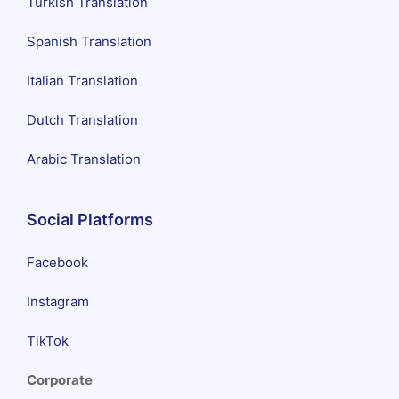
Turkish Translation
Spanish Translation
Italian Translation
Dutch Translation
Arabic Translation
Social Platforms
Facebook
Instagram
TikTok
Corporate