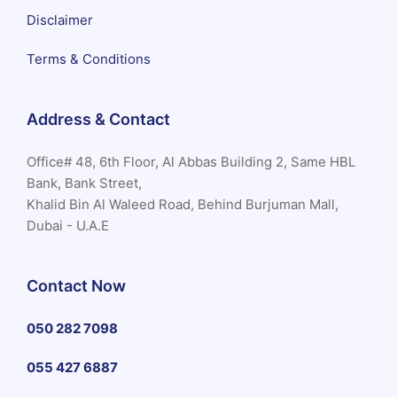
Disclaimer
Terms & Conditions
Address & Contact
Office# 48, 6th Floor, Al Abbas Building 2, Same HBL
Bank, Bank Street,
Khalid Bin Al Waleed Road, Behind Burjuman Mall,
Dubai - U.A.E
Contact Now
050 282 7098
055 427 6887