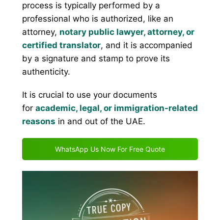
process is typically performed by a
professional who is authorized, like an
attorney,
notary public lawyer, attorney, or
certified translator
, and it is accompanied
by a signature and stamp to prove its
authenticity.
It is crucial to use your documents
for
academic, legal, or immigration-related
reasons
in and out of the UAE.
WhatsApp Us Now For Free Quote