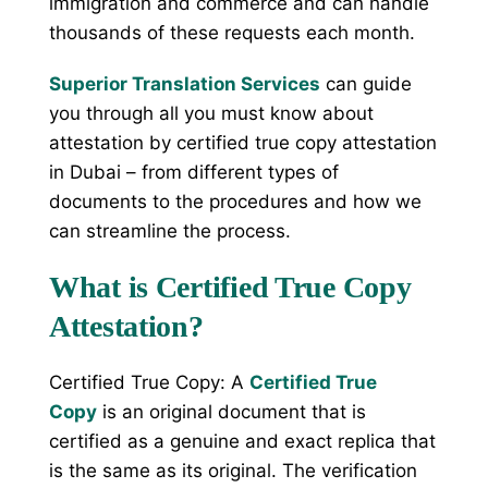
immigration and commerce and can handle
thousands of these requests each month.
Superior Translation Services
can guide
you through all you must know about
attestation by certified true copy attestation
in Dubai – from different types of
documents to the procedures and how we
can streamline the process.
What is Certified True Copy
Attestation?
Certified True Copy: A
Certified True
Copy
is an original document that is
certified as a genuine and exact replica that
is the same as its original. The verification