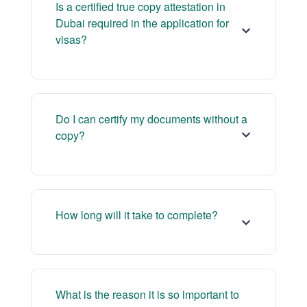
Is a certified true copy attestation in
Dubai required in the application for
visas?
Do I can certify my documents without a
copy?
How long will it take to complete?
What is the reason it is so important to