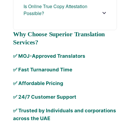
Is Online True Copy Attestation
Possible?
Why Choose Superior Translation
Services?
✅ MOJ-Approved Translators
✅ Fast Turnaround Time
✅ Affordable Pricing
✅ 24/7 Customer Support
✅ Trusted by Individuals and corporations
across the UAE