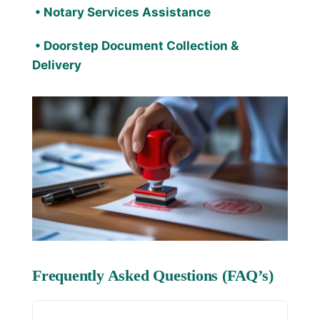
•
Notary Services
Assistance
• Doorstep Document Collection &
Delivery
Frequently Asked Questions (FAQ’s)