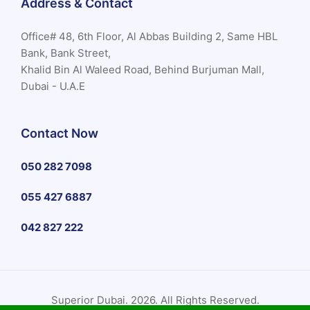
Address & Contact
Office# 48, 6th Floor, Al Abbas Building 2, Same HBL
Bank, Bank Street,
Khalid Bin Al Waleed Road, Behind Burjuman Mall,
Dubai - U.A.E
Contact Now
050 282 7098
055 427 6887
042 827 222
Superior Dubai. 2026. All Rights Reserved.