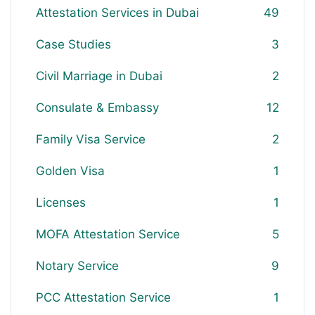
Attestation Services in Dubai
49
Case Studies
3
Civil Marriage in Dubai
2
Consulate & Embassy
12
Family Visa Service
2
Golden Visa
1
Licenses
1
MOFA Attestation Service
5
Notary Service
9
PCC Attestation Service
1