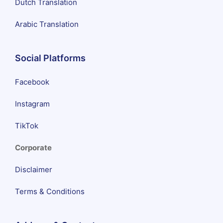
Dutch Translation
Arabic Translation
Social Platforms
Facebook
Instagram
TikTok
Corporate
Disclaimer
Terms & Conditions