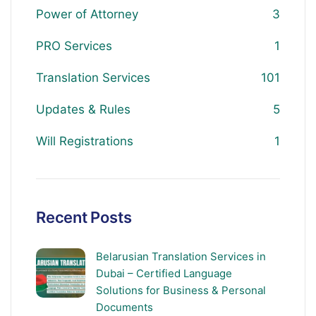
Power of Attorney
3
PRO Services
1
Translation Services
101
Updates & Rules
5
Will Registrations
1
Recent Posts
Belarusian Translation Services in
Dubai – Certified Language
Solutions for Business & Personal
Documents