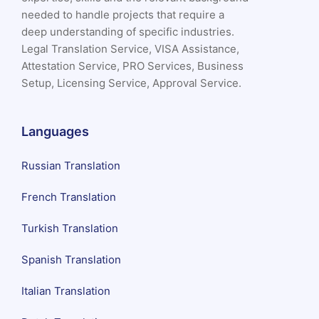
needed to handle projects that require a
deep understanding of specific industries.
Legal Translation Service, VISA Assistance,
Attestation Service, PRO Services, Business
Setup, Licensing Service, Approval Service.
Languages
Russian Translation
French Translation
Turkish Translation
Spanish Translation
Italian Translation