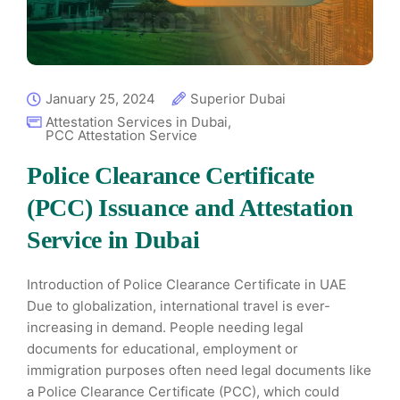
January 25, 2024
Superior Dubai
Attestation Services in Dubai
,
PCC Attestation Service
Police Clearance Certificate
(PCC) Issuance and Attestation
Service in Dubai
Introduction of Police Clearance Certificate in UAE
Due to globalization, international travel is ever-
increasing in demand. People needing legal
documents for educational, employment or
immigration purposes often need legal documents like
a Police Clearance Certificate (PCC), which could