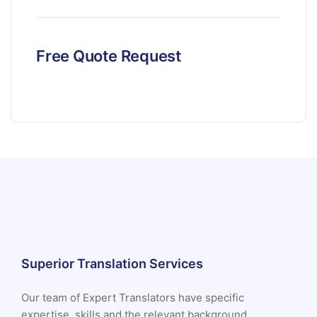
Free Quote Request
Superior Translation Services
Our team of Expert Translators have specific
expertise, skills and the relevant background