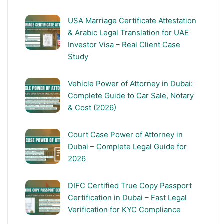
USA Marriage Certificate Attestation
& Arabic Legal Translation for UAE
Investor Visa – Real Client Case
Study
Vehicle Power of Attorney in Dubai:
Complete Guide to Car Sale, Notary
& Cost (2026)
Court Case Power of Attorney in
Dubai – Complete Legal Guide for
2026
DIFC Certified True Copy Passport
Certification in Dubai – Fast Legal
Verification for KYC Compliance