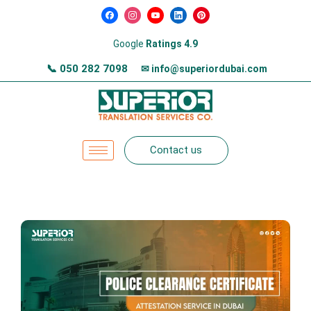
Google
Ratings 4.9
📞
050 282 7098
✉ info@superiordubai.com
Contact us