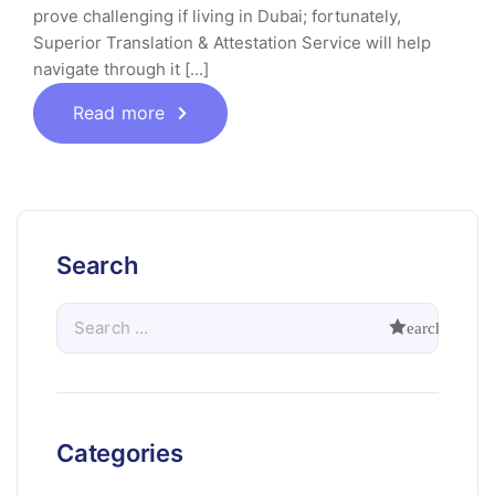
prove challenging if living in Dubai; fortunately,
Superior Translation & Attestation Service will help
navigate through it [...]
Read more
Search
Categories