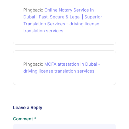
Pingback:
Online Notary Service in
Dubai | Fast, Secure & Legal | Superior
Translation Services - driving license
translation services
Pingback:
MOFA attestation in Dubai -
driving license translation services
Leave a Reply
Comment
*