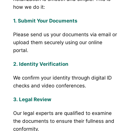
how we do it:
1. Submit Your Documents
Please send us your documents via email or
upload them securely using our online
portal.
2. Identity Verification
We confirm your identity through digital ID
checks and video conferences.
3. Legal Review
Our legal experts are qualified to examine
the documents to ensure their fullness and
conformity.