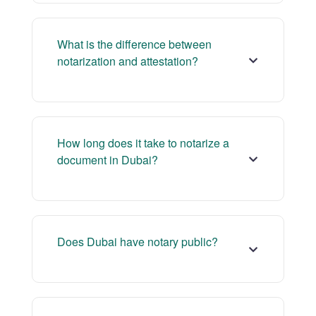
What is the difference between
notarization and attestation?
How long does it take to notarize a
document in Dubai?
Does Dubai have notary public?