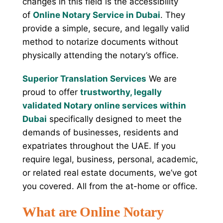
changes in this field is the accessibility
of
Online Notary Service in Dubai
. They
provide a simple, secure, and legally valid
method to notarize documents without
physically attending the notary’s office.
Superior Translation Services
We are
proud to offer
trustworthy, legally
validated Notary online services within
Dubai
specifically designed to meet the
demands of businesses, residents and
expatriates throughout the UAE. If you
require legal, business, personal, academic,
or related real estate documents, we’ve got
you covered. All from the at-home or office.
What are Online Notary