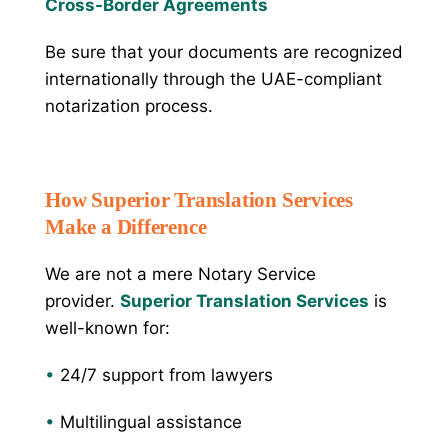
Cross-Border Agreements
Be sure that your documents are recognized
internationally through the UAE-compliant
notarization process.
How Superior Translation Services
Make a Difference
We are not a mere Notary Service
provider.
Superior Translation Services
is
well-known for:
•
24/7 support from lawyers
•
Multilingual assistance