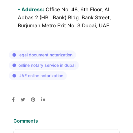
•
Address:
Office No: 48, 6th Floor, Al
Abbas 2 (HBL Bank) Bldg. Bank Street,
Burjuman Metro Exit No: 3 Dubai, UAE.
legal document notarization
online notary service in dubai
UAE online notarization
Comments