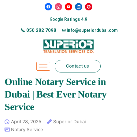
Google
Ratings 4.9
📞
050 282 7098
✉ info@superiordubai.com
Contact us
Online Notary Service in
Dubai | Best Ever Notary
Service
April 28, 2025
Superior Dubai
Notary Service