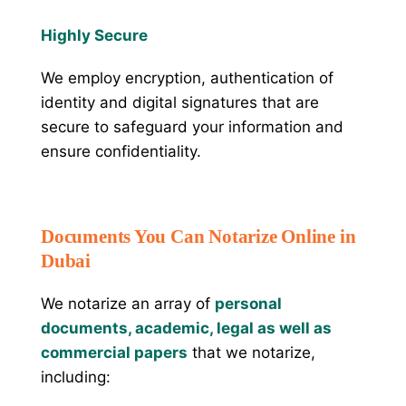
Highly Secure
We employ encryption, authentication of
identity and digital signatures that are
secure to safeguard your information and
ensure confidentiality.
Documents You Can Notarize Online in
Dubai
We notarize an array of
personal
documents, academic, legal as well as
commercial papers
that we notarize,
including: