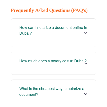
Frequently Asked Questions (FAQ’s)
How can I notarize a document online in
Dubai?
How much does a notary cost in Dubai?
What is the cheapest way to notarize a
document?