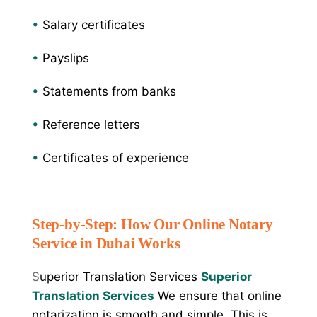
•
Salary certificates
•
Payslips
•
Statements from banks
•
Reference letters
•
Certificates of experience
Step-by-Step: How Our Online Notary
Service in Dubai Works
S
uperior Translation Services
Superior
Translation Services
We ensure that online
notarization is smooth and simple. This is