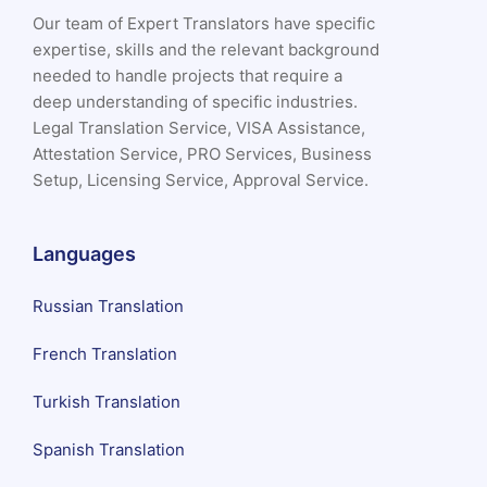
Our team of Expert Translators have specific
expertise, skills and the relevant background
needed to handle projects that require a
deep understanding of specific industries.
Legal Translation Service, VISA Assistance,
Attestation Service, PRO Services, Business
Setup, Licensing Service, Approval Service.
Languages
Russian Translation
French Translation
Turkish Translation
Spanish Translation