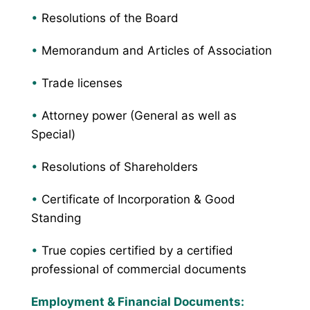
•
Resolutions of the Board
•
Memorandum and Articles of Association
•
Trade licenses
•
Attorney power (General as well as
Special)
•
Resolutions of Shareholders
•
Certificate of Incorporation & Good
Standing
•
True copies certified by a certified
professional of commercial documents
Employment & Financial Documents: