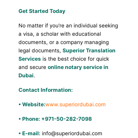
Get Started Today
No matter if you’re an individual seeking
a visa, a scholar with educational
documents, or a company managing
legal documents,
Superior Translation
Services
is the best choice for quick
and secure
online notary service in
Dubai
.
Contact Information:
•
Website:
www.superiordubai.com
•
Phone: +971-50-282-7098
•
E-mail:
info@superiordubai.com