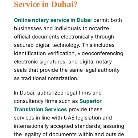
Service in Dubai?
Online notary service in Dubai
permit both
businesses and individuals to notarize
official documents electronically through
secured digital technology. This includes
identification verification, videoconferencing
electronic signatures, and digital notary
seals that provide the same legal authority
as traditional notarization.
In Dubai, authorized legal firms and
consultancy firms such as
Superior
Translation Services
provide these
services in line with UAE legislation and
internationally accepted standards, assuring
the legality of documents within and outside