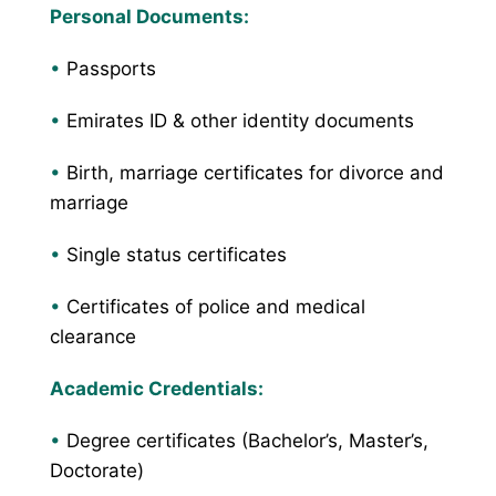
Personal Documents:
•
Passports
•
Emirates ID & other identity documents
•
Birth, marriage certificates for divorce and
marriage
•
Single status certificates
•
Certificates of police and medical
clearance
Academic Credentials:
•
Degree certificates (Bachelor’s, Master’s,
Doctorate)