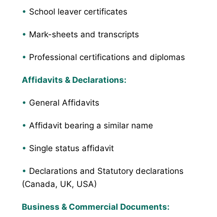
•
School leaver certificates
•
Mark-sheets and transcripts
•
Professional certifications and diplomas
Affidavits & Declarations:
•
General Affidavits
•
Affidavit bearing a similar name
•
Single status affidavit
•
Declarations and Statutory declarations
(Canada, UK, USA)
Business & Commercial Documents: