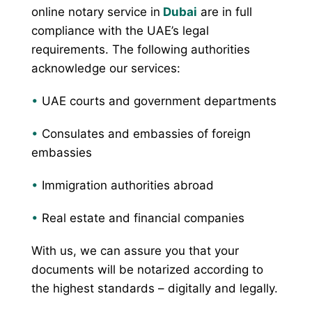
online notary service in
Dubai
are in full
compliance with the UAE’s legal
requirements. The following authorities
acknowledge our services:
•
UAE courts and government departments
•
Consulates and embassies of foreign
embassies
•
Immigration authorities abroad
•
Real estate and financial companies
With us, we can assure you that your
documents will be notarized according to
the highest standards – digitally and legally.