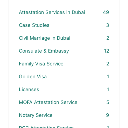
Attestation Services in Dubai
49
Case Studies
3
Civil Marriage in Dubai
2
Consulate & Embassy
12
Family Visa Service
2
Golden Visa
1
Licenses
1
MOFA Attestation Service
5
Notary Service
9