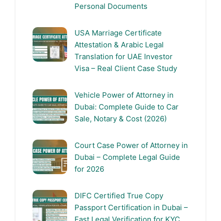
Personal Documents
USA Marriage Certificate
Attestation & Arabic Legal
Translation for UAE Investor
Visa – Real Client Case Study
Vehicle Power of Attorney in
Dubai: Complete Guide to Car
Sale, Notary & Cost (2026)
Court Case Power of Attorney in
Dubai – Complete Legal Guide
for 2026
DIFC Certified True Copy
Passport Certification in Dubai –
Fast Legal Verification for KYC