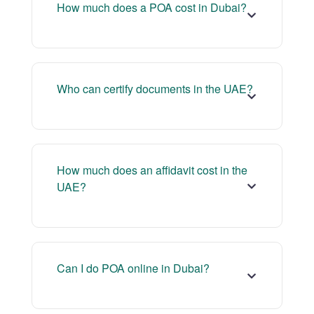
How much does a POA cost in Dubai?
Who can certify documents in the UAE?
How much does an affidavit cost in the
UAE?
Can I do POA online in Dubai?