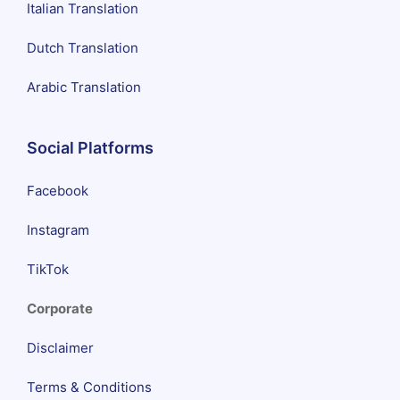
Italian Translation
Dutch Translation
Arabic Translation
Social Platforms
Facebook
Instagram
TikTok
Corporate
Disclaimer
Terms & Conditions