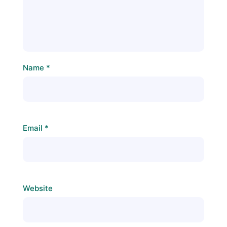
Name
*
Email
*
Website