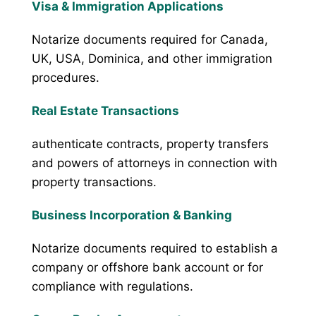
Visa & Immigration Applications
Notarize documents required for Canada,
UK, USA, Dominica, and other immigration
procedures.
Real Estate Transactions
authenticate contracts, property transfers
and powers of attorneys in connection with
property transactions.
Business Incorporation & Banking
Notarize documents required to establish a
company or offshore bank account or for
compliance with regulations.