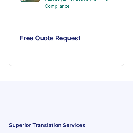
Compliance
Free Quote Request
Superior Translation Services