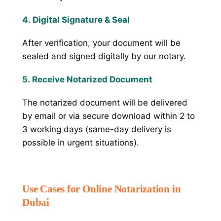
4. Digital Signature & Seal
After verification, your document will be
sealed and signed digitally by our notary.
5. Receive Notarized Document
The notarized document will be delivered
by email or via secure download within 2 to
3 working days (same-day delivery is
possible in urgent situations).
Use Cases for Online Notarization in
Dubai