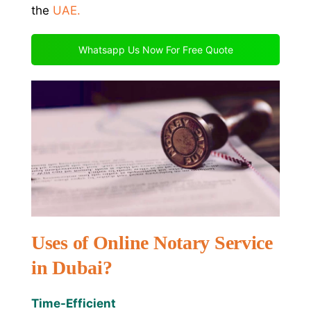
the
UAE
.
Whatsapp Us Now For Free Quote
Uses of Online Notary Service
in Dubai?
Time-Efficient