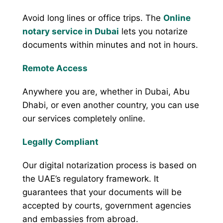
Avoid long lines or office trips. The
Online
notary service in Dubai
lets you notarize
documents within minutes and not in hours.
Remote Access
Anywhere you are, whether in Dubai, Abu
Dhabi, or even another country, you can use
our services completely online.
Legally Compliant
Our digital notarization process is based on
the UAE’s regulatory framework. It
guarantees that your documents will be
accepted by courts, government agencies
and embassies from abroad.