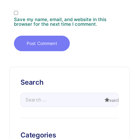
Save my name, email, and website in this
browser for the next time I comment.
Search
Categories