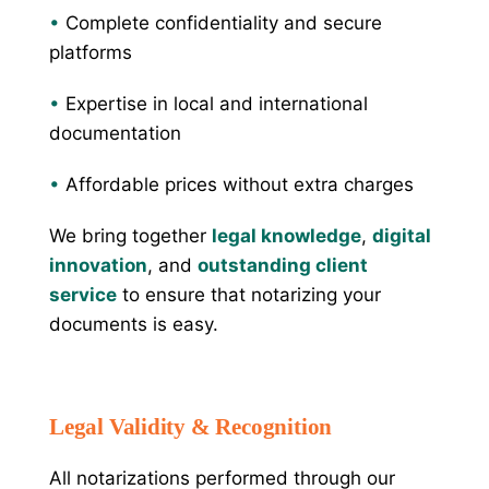
•
Complete confidentiality and secure
platforms
•
Expertise in local and international
documentation
•
Affordable prices without extra charges
We bring together
legal knowledge
,
digital
innovation
, and
outstanding client
service
to ensure that notarizing your
documents is easy.
Legal Validity & Recognition
All notarizations performed through our