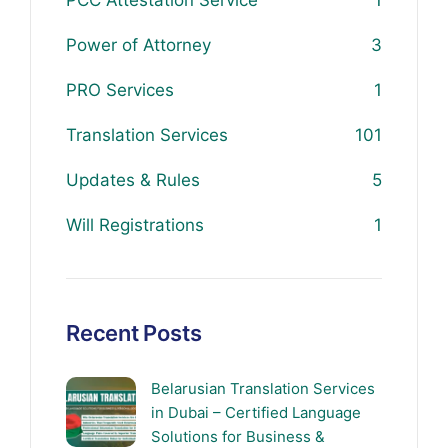
PCC Attestation Service
1
Power of Attorney
3
PRO Services
1
Translation Services
101
Updates & Rules
5
Will Registrations
1
Recent Posts
Belarusian Translation Services
in Dubai – Certified Language
Solutions for Business &