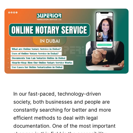
In our fast-paced, technology-driven
society, both businesses and people are
constantly searching for better and more
efficient methods to deal with legal
documentation. One of the most important