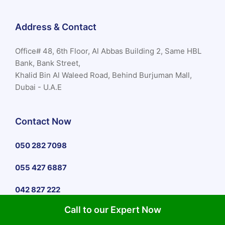
Address & Contact
Office# 48, 6th Floor, Al Abbas Building 2, Same HBL
Bank, Bank Street,
Khalid Bin Al Waleed Road, Behind Burjuman Mall,
Dubai - U.A.E
Contact Now
050 282 7098
055 427 6887
042 827 222
Call to our Expert Now