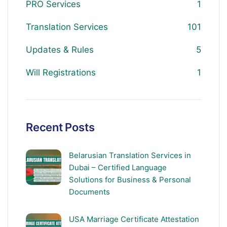
PRO Services
1
Translation Services
101
Updates & Rules
5
Will Registrations
1
Recent Posts
Belarusian Translation Services in
Dubai – Certified Language
Solutions for Business & Personal
Documents
USA Marriage Certificate Attestation