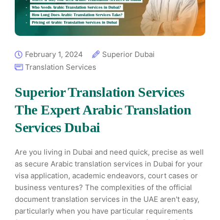
February 1, 2024
Superior Dubai
Translation Services
Superior Translation Services
The Expert Arabic Translation
Services Dubai
Are you living in Dubai and need quick, precise as well
as secure Arabic translation services in Dubai for your
visa application, academic endeavors, court cases or
business ventures? The complexities of the official
document translation services in the UAE aren't easy,
particularly when you have particular requirements