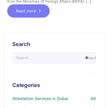
from the Ministries Of Foreign Affairs (MOFA), [...]
Read more
Search
Categories
Attestation Services in Dubai
49