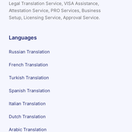
Legal Translation Service, VISA Assistance,
Attestation Service, PRO Services, Business
Setup, Licensing Service, Approval Service.
Languages
Russian Translation
French Translation
Turkish Translation
Spanish Translation
Italian Translation
Dutch Translation
Arabic Translation