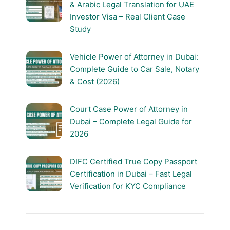
& Arabic Legal Translation for UAE
Investor Visa – Real Client Case
Study
Vehicle Power of Attorney in Dubai:
Complete Guide to Car Sale, Notary
& Cost (2026)
Court Case Power of Attorney in
Dubai – Complete Legal Guide for
2026
DIFC Certified True Copy Passport
Certification in Dubai – Fast Legal
Verification for KYC Compliance