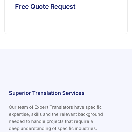
Free Quote Request
Superior Translation Services
Our team of Expert Translators have specific
expertise, skills and the relevant background
needed to handle projects that require a
deep understanding of specific industries.