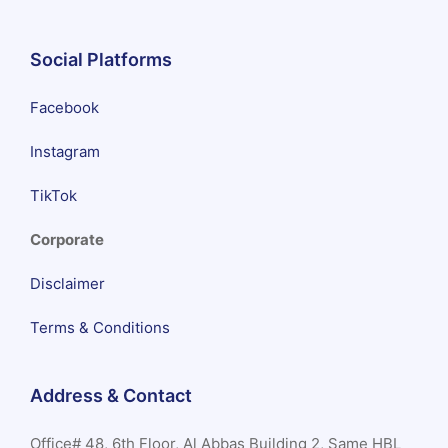
Social Platforms
Facebook
Instagram
TikTok
Corporate
Disclaimer
Terms & Conditions
Address & Contact
Office# 48, 6th Floor, Al Abbas Building 2, Same HBL