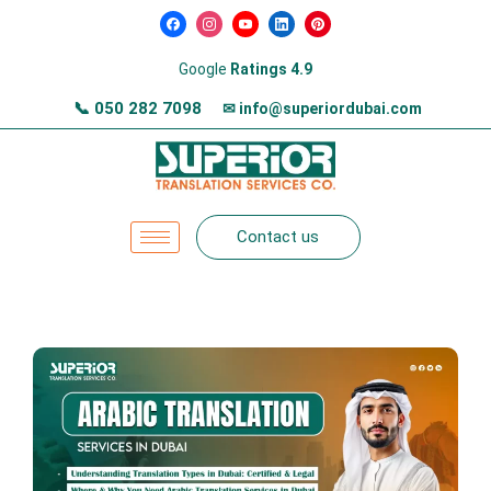
Google
Ratings 4.9
📞
050 282 7098
✉ info@superiordubai.com
Contact us