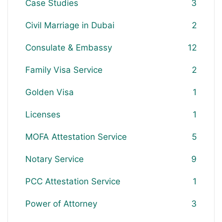
Case Studies
3
Civil Marriage in Dubai
2
Consulate & Embassy
12
Family Visa Service
2
Golden Visa
1
Licenses
1
MOFA Attestation Service
5
Notary Service
9
PCC Attestation Service
1
Power of Attorney
3