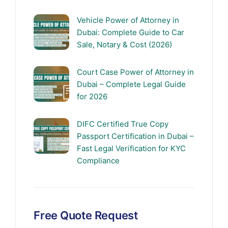
Vehicle Power of Attorney in
Dubai: Complete Guide to Car
Sale, Notary & Cost (2026)
Court Case Power of Attorney in
Dubai – Complete Legal Guide
for 2026
DIFC Certified True Copy
Passport Certification in Dubai –
Fast Legal Verification for KYC
Compliance
Free Quote Request