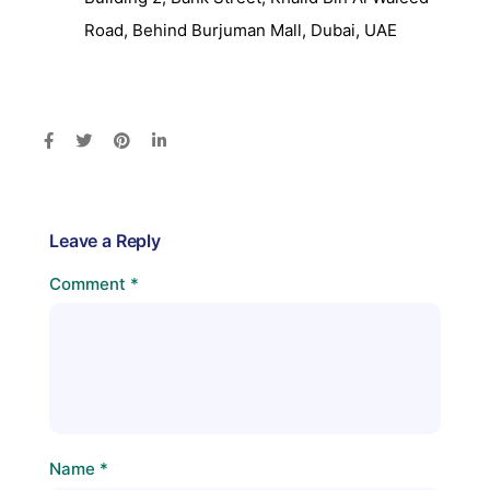
Road, Behind Burjuman Mall, Dubai, UAE
Leave a Reply
Comment
*
Name
*