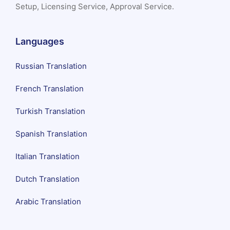
Setup, Licensing Service, Approval Service.
Languages
Russian Translation
French Translation
Turkish Translation
Spanish Translation
Italian Translation
Dutch Translation
Arabic Translation