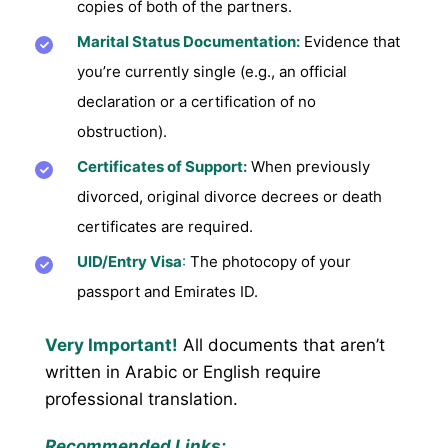
copies of both of the partners.
Marital Status Documentation:
Evidence that
you’re currently single (e.g., an official
declaration or a certification of no
obstruction).
Certificates of Support:
When previously
divorced, original divorce decrees or death
certificates are required.
UID/Entry Visa
:
The photocopy of your
passport and Emirates ID.
Very Important!
All documents that aren’t
written in Arabic or English require
professional translation.
Recommended Links: