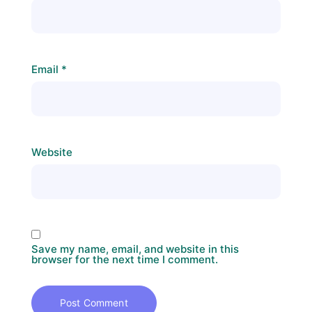
Email
*
Website
Save my name, email, and website in this
browser for the next time I comment.