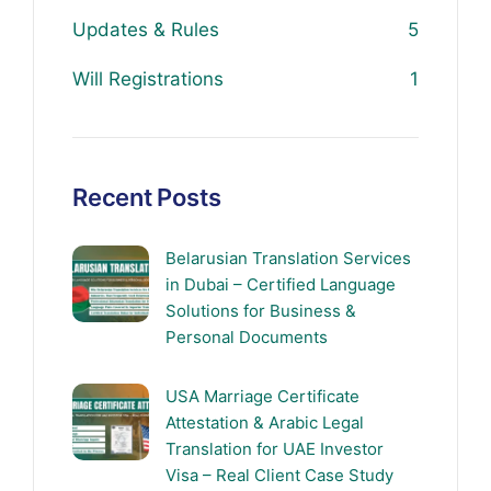
Updates & Rules
5
Will Registrations
1
Recent Posts
Belarusian Translation Services
in Dubai – Certified Language
Solutions for Business &
Personal Documents
USA Marriage Certificate
Attestation & Arabic Legal
Translation for UAE Investor
Visa – Real Client Case Study