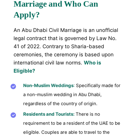
Marriage and Who Can
Apply?
An Abu Dhabi Civil Marriage is an unofficial
legal contract that is governed by Law No.
41 of 2022. Contrary to Sharia-based
ceremonies, the ceremony is based upon
international civil law norms.
Who is
Eligible?
Non-Muslim Weddings
:
Specifically made for
a non-muslim wedding in Abu Dhabi,
regardless of the country of origin.
Residents and Tourists:
There is no
requirement to be a resident of the UAE to be
eligible. Couples are able to travel to the