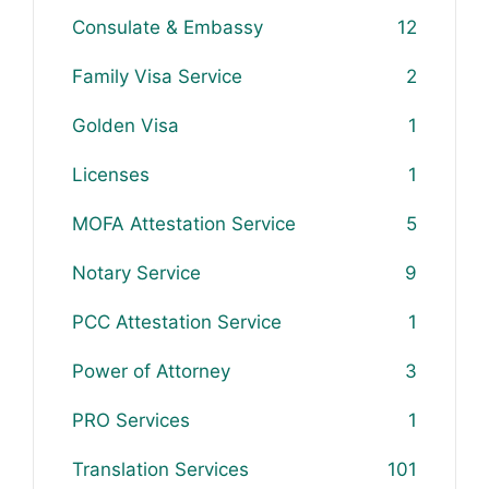
Consulate & Embassy
12
Family Visa Service
2
Golden Visa
1
Licenses
1
MOFA Attestation Service
5
Notary Service
9
PCC Attestation Service
1
Power of Attorney
3
PRO Services
1
Translation Services
101