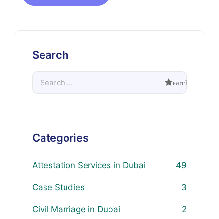
Search
Categories
Attestation Services in Dubai
49
Case Studies
3
Civil Marriage in Dubai
2