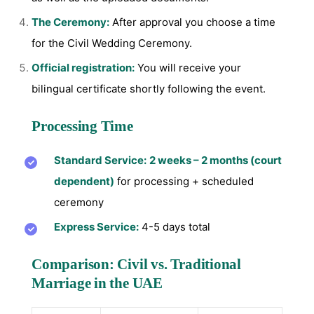
The Ceremony:
After approval you choose a time
for the Civil Wedding Ceremony.
Official registration:
You will receive your
bilingual certificate shortly following the event.
Processing Time
Standard Service:
2 weeks – 2 months (court
dependent)
for processing + scheduled
ceremony
Express Service:
4-5 days total
Comparison: Civil vs. Traditional
Marriage in the UAE