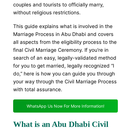
couples and tourists to officially marry,
without religious restrictions.
This guide explains what is involved in the
Marriage Process in Abu Dhabi and covers
all aspects from the eligibility process to the
final Civil Marriage Ceremony. If you’re in
search of an easy, legally-validated method
for you to get married, legally recognized “I
do,” here is how you can guide you through
your way through the Civil Marriage Process
with total assurance.
WhatsApp Us Now For More Information!
What is an Abu Dhabi Civil