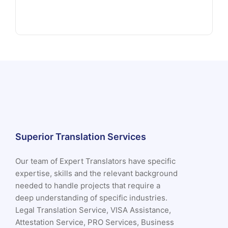
Superior Translation Services
Our team of Expert Translators have specific
expertise, skills and the relevant background
needed to handle projects that require a
deep understanding of specific industries.
Legal Translation Service, VISA Assistance,
Attestation Service, PRO Services, Business