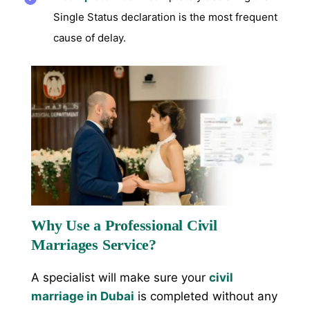
Single Status declaration is the most frequent
cause of delay.
Why Use a Professional Civil
Marriages Service?
A specialist will make sure your
civil
marriage in Dubai
is completed without any