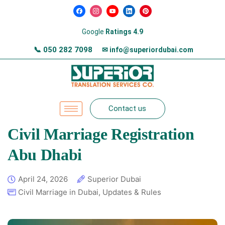
Google
Ratings 4.9
📞
050 282 7098
✉ info@superiordubai.com
Contact us
Civil Marriage Registration
Abu Dhabi
April 24, 2026
Superior Dubai
Civil Marriage in Dubai
,
Updates & Rules