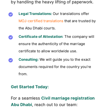
by handling the heavy lifting of paperwork.
Legal Translations:
Our translations offer
MOJ-certified translations
that are trusted by
the Abu Dhabi courts.
Certificate of Attestation
:
The company will
ensure the authenticity of the marriage
certificate to allow worldwide use.
Consulting:
We will guide you to the exact
documents required for the country you’re
from.
Get Started Today:
For a seamless
Civil marriage registration
Abu Dhabi
, reach out to our team: