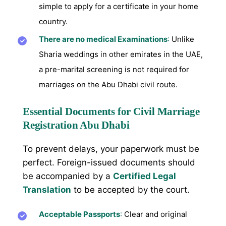
simple to apply for a certificate in your home
country.
There are no medical Examinations
:
Unlike
Sharia weddings in other emirates in the UAE,
a pre-marital screening is not required for
marriages on the Abu Dhabi civil route.
Essential Documents for Civil Marriage
Registration Abu Dhabi
To prevent delays, your paperwork must be
perfect. Foreign-issued documents should
be accompanied by a
Certified Legal
Translation
to be accepted by the court.
Acceptable Passports
:
Clear and original