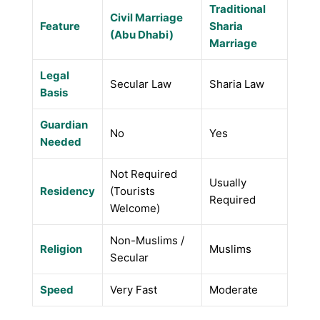
Traditional
Civil Marriage
Feature
Sharia
(Abu Dhabi)
Marriage
Legal
Secular Law
Sharia Law
Basis
Guardian
No
Yes
Needed
Not Required
Usually
Residency
(Tourists
Required
Welcome)
Non-Muslims /
Religion
Muslims
Secular
Speed
Very Fast
Moderate