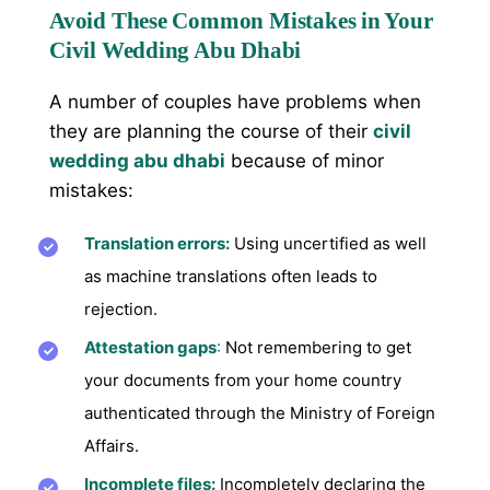
Avoid These Common Mistakes in Your
Civil Wedding Abu Dhabi
A number of couples have problems when
they are planning the course of their
civil
wedding abu dhabi
because of minor
mistakes:
Translation errors:
Using uncertified as well
as machine translations often leads to
rejection.
Attestation gaps
:
Not remembering to get
your documents from your home country
authenticated through the Ministry of Foreign
Affairs.
Incomplete files:
Incompletely declaring the