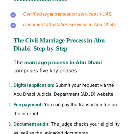
Certified legal translation services in UAE
Document attestation services in Abu Dhabi
The Civil Marriage Process in Abu
Dhabi: Step-by-Step
The
marriage process in Abu Dhabi
comprises five key phases:
Digital application:
Submit your request via the
Abu Dhabi Judicial Department (ADJD) website.
Fee payment:
You can pay the transaction fee on
the internet.
Document audit:
The judge checks your eligibility
as well as the uploaded documents.