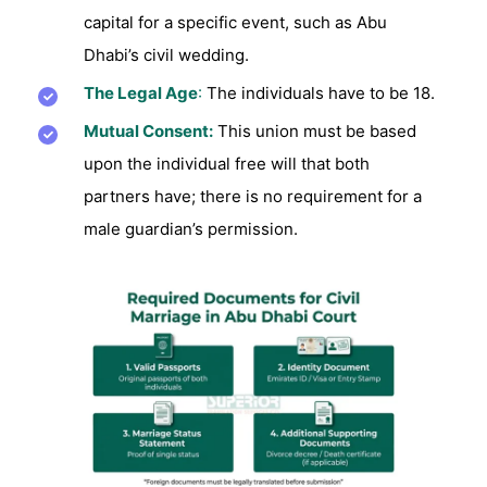
capital for a specific event, such as Abu
Dhabi’s civil wedding.
The Legal Age
:
The individuals have to be 18.
Mutual Consent:
This union must be based
upon the individual free will that both
partners have; there is no requirement for a
male guardian’s permission.