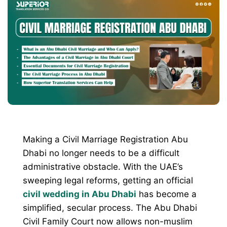
Making a Civil Marriage Registration Abu
Dhabi no longer needs to be a difficult
administrative obstacle. With the UAE’s
sweeping legal reforms, getting an official
civil wedding in Abu Dhabi
has become a
simplified, secular process. The Abu Dhabi
Civil Family Court now allows non-muslim