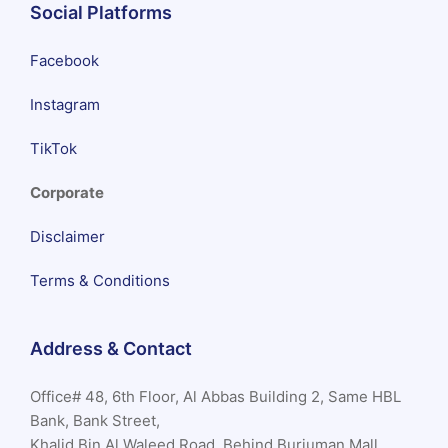
Social Platforms
Facebook
Instagram
TikTok
Corporate
Disclaimer
Terms & Conditions
Address & Contact
Office# 48, 6th Floor, Al Abbas Building 2, Same HBL
Bank, Bank Street,
Khalid Bin Al Waleed Road, Behind Burjuman Mall,