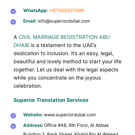
WhatsApp:
+971502827098
Email:
info@superiordubai.com
A
CIVIL MARRIAGE REGISTRATION ABU
DHABI
is a testament to the UAE’s
dedication to inclusion. It’s an easy, legal,
beautiful and lovely method to start your life
together. Let us deal with the legal aspects
while you concentrate on the joyous
celebration.
Superior Translation Services
Website:
www.superiordubai.com
Address:
Office
#48, 6th Floor, Al Abbas
Building 2, Bank Street, Khalid Bin Al Waleed