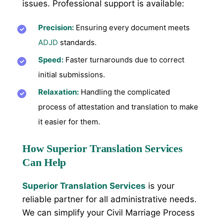
issues. Professional support is available:
Precision:
Ensuring every document meets
ADJD
standards.
Speed:
Faster turnarounds due to correct
initial submissions.
Relaxation:
Handling the complicated
process of attestation and translation to make
it easier for them.
How Superior Translation Services
Can Help
Superior Translation Services
is your
reliable partner for all administrative needs.
We can simplify your Civil Marriage Process