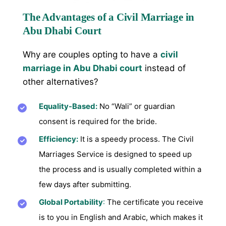
The Advantages of a Civil Marriage in
Abu Dhabi Court
Why are couples opting to have a
civil
marriage in Abu Dhabi court
instead of
other alternatives?
Equality-Based:
No “Wali” or guardian
consent is required for the bride.
Efficiency:
It is a speedy process. The Civil
Marriages Service is designed to speed up
the process and is usually completed within a
few days after submitting.
Global Portability
:
The certificate you receive
is to you in English and Arabic, which makes it