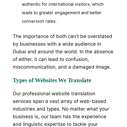
authentic for international visitors, which
leads to greater engagement and better
conversion rates.
The importance of both can’t be overstated
by businesses with a wide audience in
Dubai and around the world. In the absence
of either, it can lead to confusion,
miscommunication, and a damaged image.
Types of Websites We Translate
Our professional website translation
services span a vast array of web-based
industries and types. No matter what your
business is, our team has the experience
and linguistic expertise to tackle your