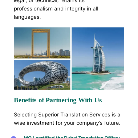
legal, or technical, retains its
professionalism and integrity in all
languages.
Benefits of Partnering With Us
Selecting Superior Translation Services is a
wise investment for your company’s future.
MOJ certified the Dubai Translation Office: