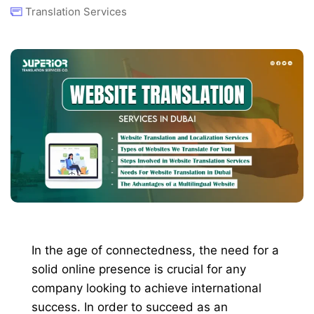
Translation Services
In the age of connectedness, the need for a
solid online presence is crucial for any
company looking to achieve international
success. In order to succeed as an