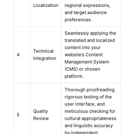
Localization
regional expressions,
and target audience
preferences.
Seamlessly applying the
translated and localized
content into your
Technical
4
website’s Content
Integration
Management System
(CMS) or chosen
platform.
Thorough proofreading,
rigorous testing of the
user interface, and
Quality
meticulous checking for
5
Review
cultural appropriateness
and linguistic accuracy
by independent