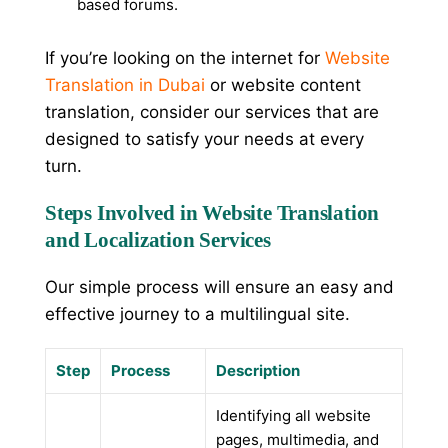
based forums.
If you’re looking on the internet for
Website
Translation in Dubai
or website content
translation, consider our services that are
designed to satisfy your needs at every
turn.
Steps Involved in Website Translation
and Localization Services
Our simple process will ensure an easy and
effective journey to a multilingual site.
Step
Process
Description
Identifying all website
pages, multimedia, and