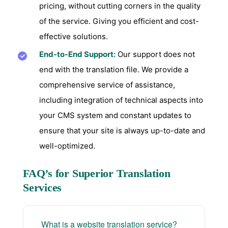
pricing, without cutting corners in the quality
of the service. Giving you efficient and cost-
effective solutions.
End-to-End Support:
Our support does not
end with the translation file. We provide a
comprehensive service of assistance,
including integration of technical aspects into
your CMS system and constant updates to
ensure that your site is always up-to-date and
well-optimized.
FAQ’s for Superior Translation
Services
What is a website translation service?