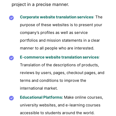
project in a precise manner.
Corporate website translation services
:
The
purpose of these websites is to present your
company’s profiles as well as service
portfolios and mission statements in a clear
manner to all people who are interested.
E-commerce website translation services
:
Translation of the descriptions of products,
reviews by users, pages, checkout pages, and
terms and conditions to improve the
international market.
Educational Platforms:
Make online courses,
university websites, and e-learning courses
accessible to students around the world.