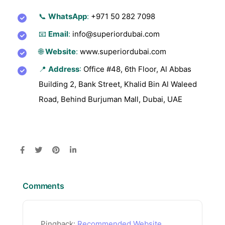
📞
WhatsApp
:
+971 50 282 7098
📧
Email
:
info@superiordubai.com
🌐
Website
:
www.superiordubai.com
📍
Address
:
Office #48, 6th Floor, Al Abbas
Building 2, Bank Street, Khalid Bin Al Waleed
Road, Behind Burjuman Mall, Dubai, UAE
Comments
Pingback:
Recommended Website