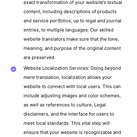
exact transformation of your website’s textual
content, including descriptions of products
and service portfolios, up to legal and journal
entries, to multiple languages. Our skilled
website translators make sure that the tone,
meaning, and purpose of the original content
are preserved.
Website Localization Services: Going beyond
mere translation, localization allows your
website to connect with local users. This can
include adjusting images and color schemes,
as well as references to culture, Legal
disclaimers, and the interface for users to
meet local standards. This vital step will
ensure that your website is recognizable and