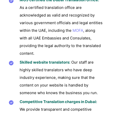
As a certified translation office are
acknowledged as valid and recognized by
various government officials and legal entities
within the UAE, including the
MOFA
, along
with all UAE Embassies and Consulates,
providing the legal authority to the translated
content.
Skilled website translators:
Our staff are
highly skilled translators who have deep
industry experience, making sure that the
content on your website is handled by
someone who knows the business you run.
Competitive Translation charges in Dubai:
We provide transparent and competitive