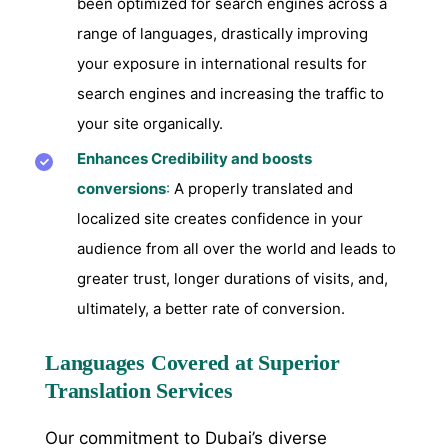
been optimized for search engines across a
range of languages, drastically improving
your exposure in international results for
search engines and increasing the traffic to
your site organically.
Enhances Credibility and boosts
conversions
:
A properly translated and
localized site creates confidence in your
audience from all over the world and leads to
greater trust, longer durations of visits, and,
ultimately, a better rate of conversion.
Languages Covered at Superior
Translation Services
Our commitment to Dubai’s diverse