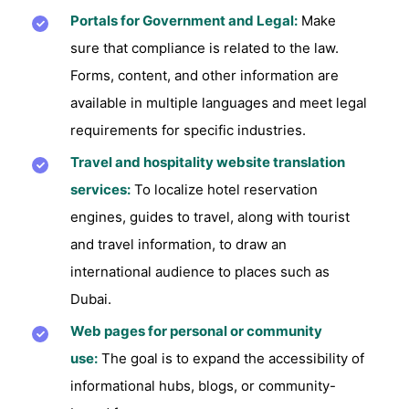
Portals for Government and Legal:
Make
sure that compliance is related to the law.
Forms, content, and other information are
available in multiple languages and meet legal
requirements for specific industries.
Travel and hospitality website translation
services:
To localize hotel reservation
engines, guides to travel, along with tourist
and travel information, to draw an
international audience to places such as
Dubai.
Web pages for personal or community
use:
The goal is to expand the accessibility of
informational hubs, blogs, or community-