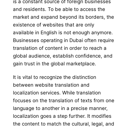
is a constant source of foreign businesses
and residents. To be able to access the
market and expand beyond its borders, the
existence of websites that are only
available in English is not enough anymore.
Businesses operating in Dubai often require
translation of content in order to reach a
global audience, establish confidence, and
gain trust in the global marketplace.
It is vital to recognize the distinction
between website translation and
localization services. While translation
focuses on the translation of texts from one
language to another in a precise manner,
localization goes a step further. It modifies
the content to match the cultural, legal, and