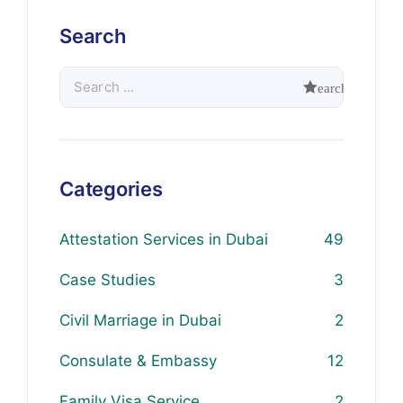
Search
Categories
Attestation Services in Dubai
49
Case Studies
3
Civil Marriage in Dubai
2
Consulate & Embassy
12
Family Visa Service
2