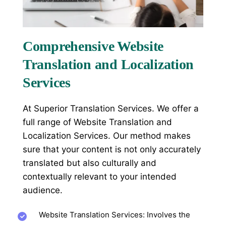
Comprehensive Website
Translation and Localization
Services
At Superior Translation Services. We offer a
full range of
Website Translation and
Localization Services
. Our method makes
sure that your content is not only accurately
translated but also culturally and
contextually relevant to your intended
audience.
Website Translation Services: Involves the