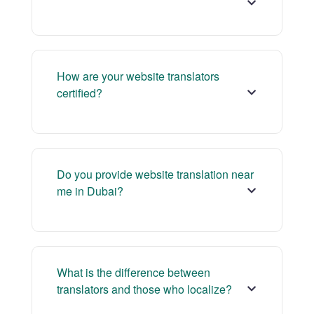
How are your website translators
certified?
Do you provide website translation near
me in Dubai?
What is the difference between
translators and those who localize?