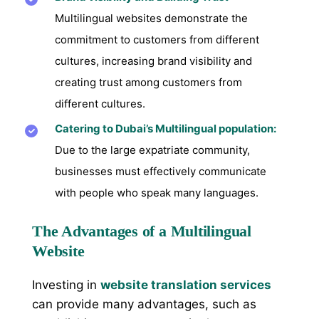
Multilingual websites demonstrate the
commitment to customers from different
cultures, increasing brand visibility and
creating trust among customers from
different cultures.
Catering to Dubai’s Multilingual population:
Due to the large expatriate community,
businesses must effectively communicate
with people who speak many languages.
The Advantages of a Multilingual
Website
Investing in
website translation services
can provide many advantages, such as