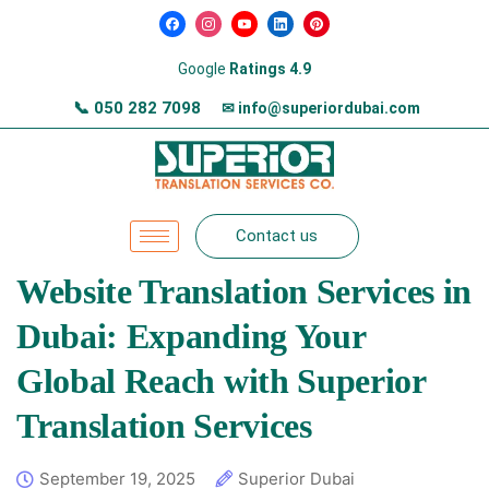
Google
Ratings 4.9
📞
050 282 7098
✉ info@superiordubai.com
Contact us
Website Translation Services in
Dubai: Expanding Your
Global Reach with Superior
Translation Services
September 19, 2025
Superior Dubai