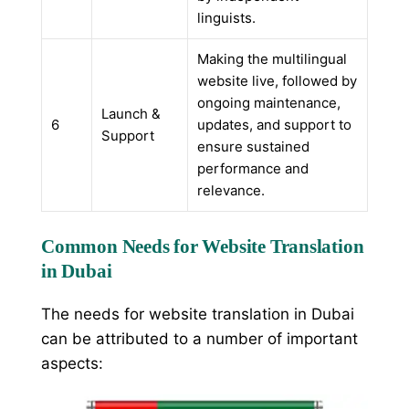
linguists.
Making the multilingual
website live, followed by
ongoing maintenance,
Launch &
6
updates, and support to
Support
ensure sustained
performance and
relevance.
Common Needs for Website Translation
in Dubai
The needs for website translation in Dubai
can be attributed to a number of important
aspects: