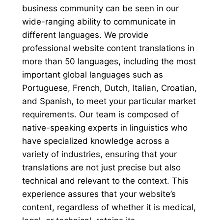
business community can be seen in our
wide-ranging ability to communicate in
different languages. We provide
professional website content translations in
more than 50 languages, including the most
important global languages such as
Portuguese, French, Dutch, Italian, Croatian,
and Spanish, to meet your particular market
requirements. Our team is composed of
native-speaking experts in linguistics who
have specialized knowledge across a
variety of industries, ensuring that your
translations are not just precise but also
technical and relevant to the context. This
experience assures that your website’s
content, regardless of whether it is medical,