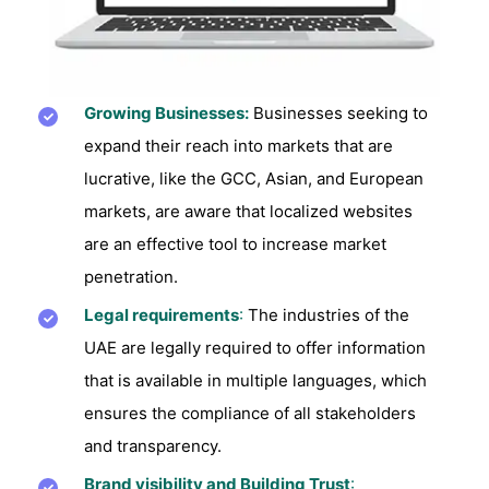
Growing Businesses:
Businesses seeking to
expand their reach into markets that are
lucrative, like the GCC, Asian, and European
markets, are aware that localized websites
are an effective tool to increase market
penetration.
Legal requirements
:
The industries of the
UAE are legally required to offer information
that is available in multiple languages, which
ensures the compliance of all stakeholders
and transparency.
Brand visibility and Building Trust
: