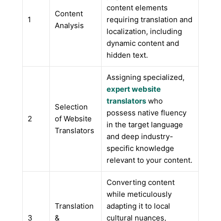
content elements
Content
1
requiring translation and
Analysis
localization, including
dynamic content and
hidden text.
Assigning specialized,
expert website
translators
who
Selection
possess native fluency
2
of Website
in the target language
Translators
and deep industry-
specific knowledge
relevant to your content.
Converting content
while meticulously
Translation
adapting it to local
3
&
cultural nuances,