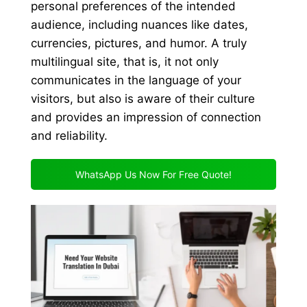
personal preferences of the intended
audience, including nuances like dates,
currencies, pictures, and humor. A truly
multilingual site, that is, it not only
communicates in the language of your
visitors, but also is aware of their culture
and provides an impression of connection
and reliability.
WhatsApp Us Now For Free Quote!