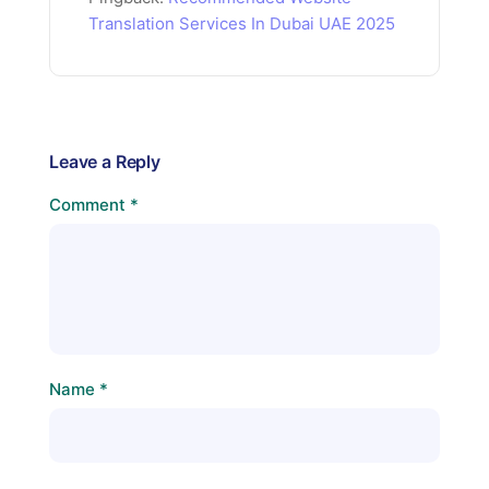
Translation Services In Dubai UAE 2025
Leave a Reply
Comment
*
Name
*