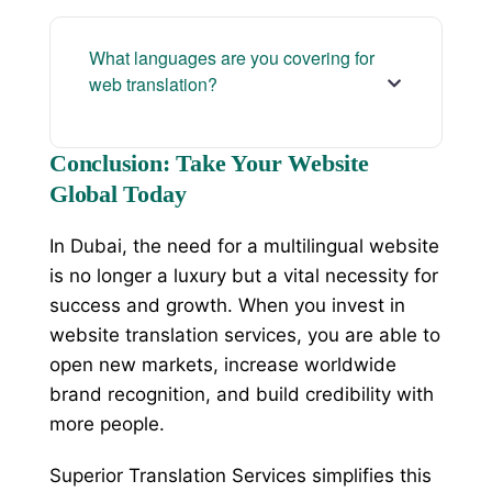
What languages are you covering for
web translation?
Conclusion: Take Your Website
Global Today
In Dubai, the need for a multilingual website
is no longer a luxury but a vital necessity for
success and growth. When you invest in
website translation services, you are able to
open new markets, increase worldwide
brand recognition, and build credibility with
more people.
Superior Translation Services simplifies this