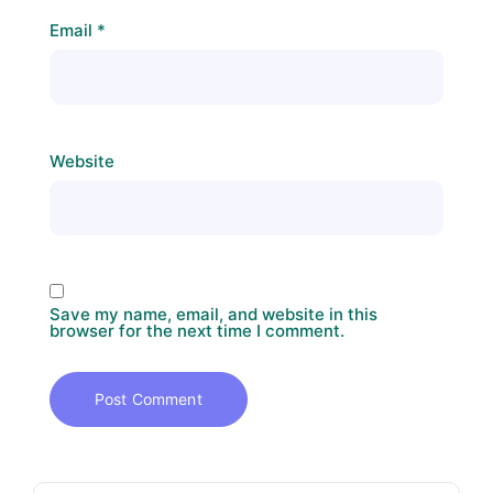
Email
*
Website
Save my name, email, and website in this
browser for the next time I comment.