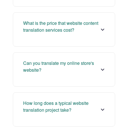
What is the price that website content
translation services cost?
Can you translate my online store's
website?
How long does a typical website
translation project take?