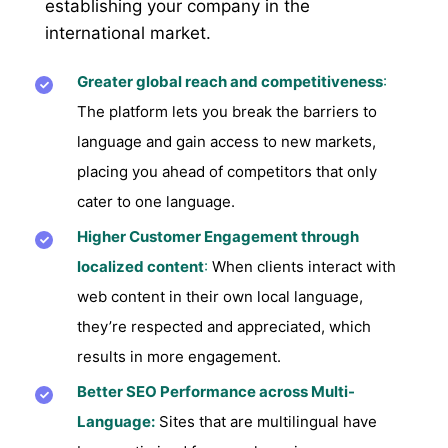
establishing your company in the
international market.
Greater global reach and competitiveness
:
The platform lets you break the barriers to
language and gain access to new markets,
placing you ahead of competitors that only
cater to one language.
Higher Customer Engagement through
localized content
:
When clients interact with
web content in their own local language,
they’re respected and appreciated, which
results in more engagement.
Better SEO Performance across Multi-
Language:
Sites that are multilingual have