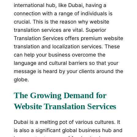
international hub, like Dubai, having a
connection with a range of individuals is
crucial. This is the reason why website
translation services are vital. Superior
Translation Services offers premium website
translation and localization services. These
can help your business overcome the
language and cultural barriers so that your
message is heard by your clients around the
globe.
The Growing Demand for
Website Translation Services
Dubai is a melting pot of various cultures. It
is also a significant global business hub and