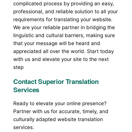
complicated process by providing an easy,
professional, and reliable solution to all your
requirements for translating your website.
We are your reliable partner in bridging the
linguistic and cultural barriers, making sure
that your message will be heard and
appreciated all over the world. Start today
with us and elevate your site to the next
step
Contact Superior Translation
Services
Ready to elevate your online presence?
Partner with us for accurate, timely, and
culturally adapted website translation
services.