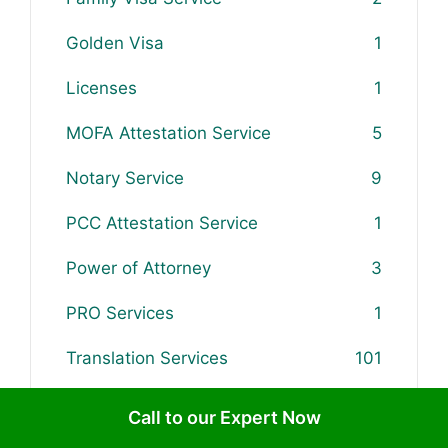
Golden Visa
1
Licenses
1
MOFA Attestation Service
5
Notary Service
9
PCC Attestation Service
1
Power of Attorney
3
PRO Services
1
Translation Services
101
Updates & Rules
5
Call to our Expert Now