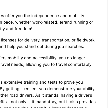
ses offer you the independence and mobility
 pace, whether work-related, errand running or
lity and freedom!
licenses for delivery, transportation, or fieldwork
and help you stand out during job searches.
ers mobility and accessibility; you no longer
travel needs, allowing you to travel comfortably
es extensive training and tests to prove you
. By getting licensed, you demonstrate your ability
ther road drivers. As it stands, having a driver’s
its—not only is it mandatory, but it also provides