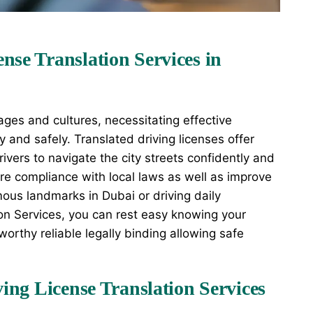
nse Translation Services in
ages and cultures, necessitating effective
y and safely. Translated driving licenses offer
ivers to navigate the city streets confidently and
ure compliance with local laws as well as improve
mous landmarks in Dubai or driving daily
on Services, you can rest easy knowing your
tworthy reliable legally binding allowing safe
ving License Translation Services