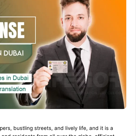
rs, bustling streets, and lively life, and it is a