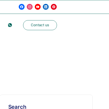
g
Contact us
Search