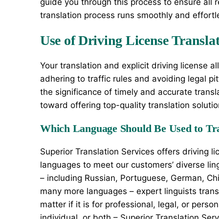
guide you through this process to ensure all re
translation process runs smoothly and effortl
Use of Driving License Transla
Your translation and explicit driving license a
adhering to traffic rules and avoiding legal p
the significance of timely and accurate transl
toward offering top-quality translation solut
Which Language Should Be Used to Tra
Superior Translation Services offers driving li
languages to meet our customers’ diverse lin
– including Russian, Portuguese, German, Chin
many more languages – expert linguists transla
matter if it is for professional, legal, or pers
individual, or both – Superior Translation Ser