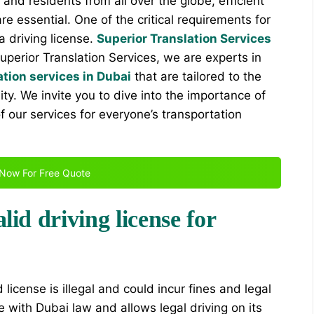
s and residents from all over the globe, efficient
 essential. One of the critical requirements for
 a driving license.
Superior Translation Services
Superior Translation Services, we are experts in
ation services in Dubai
that are tailored to the
ty. We invite you to dive into the importance of
of our services for everyone’s transportation
Now For Free Quote
lid driving license for
d license is illegal and could incur fines and legal
 with Dubai law and allows legal driving on its