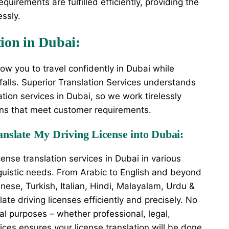
quirements are fulfilled efficiently, providing the
essly.
tion in Dubai:
llow you to travel confidently in Dubai while
itfalls. Superior Translation Services understands
ation services in Dubai, so we work tirelessly
ions that meet customer requirements.
nslate My Driving License into Dubai:
cense translation services in Dubai in various
guistic needs. From Arabic to English and beyond
ese, Turkish, Italian, Hindi, Malayalam, Urdu &
te driving licenses efficiently and precisely. No
onal purposes – whether professional, legal,
vices ensures your license translation will be done