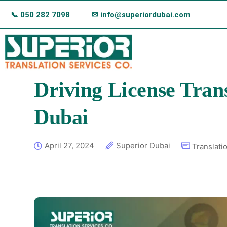
📞
050 282 7098
✉ info@superiordubai.com
Driving License Trans
Dubai
April 27, 2024
Superior Dubai
Translati