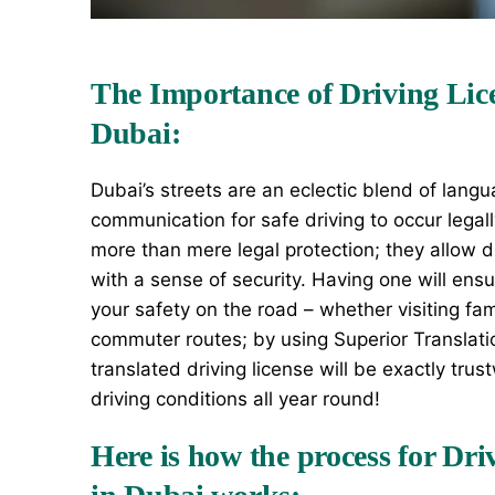
The Importance of Driving Lice
Dubai:
Dubai’s
streets are an eclectic blend of langu
communication for safe driving to occur legall
more than mere legal protection; they allow dr
with a sense of security. Having one will ens
your safety on the road – whether visiting fa
commuter routes; by using Superior Translati
translated driving license will be exactly trus
driving conditions all year round!
Here is how the process for Dri