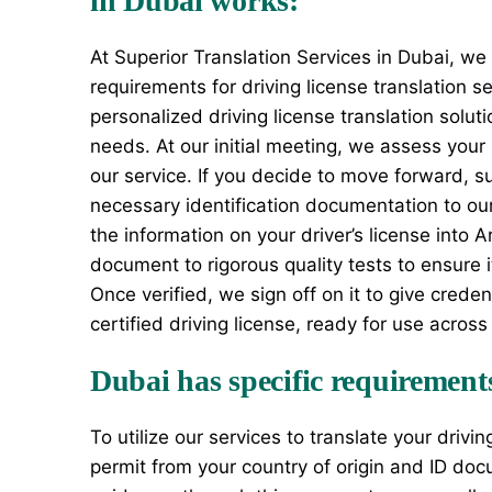
in Dubai works:
At Superior Translation Services in Dubai, we
requirements for driving license translation s
personalized driving license translation soluti
needs. At our initial meeting, we assess your
our service. If you decide to move forward, su
necessary identification documentation to our 
the information on your driver’s license into 
document to rigorous quality tests to ensure i
Once verified, we sign off on it to give crede
certified driving license, ready for use across 
Dubai has specific requirements 
To utilize our services to translate your drivi
permit from your country of origin and ID doc