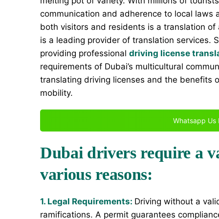
melting pot of variety. With millions of tourist
communication and adherence to local laws are
both visitors and residents is a translation of
is a leading provider of translation services. 
providing professional
driving license transl
requirements of Dubai’s multicultural communi
translating driving licenses and the benefits 
mobility.
Whatsapp Us 
Dubai drivers require a va
various reasons:
1. Legal Requirements:
Driving without a vali
ramifications. A permit guarantees compliance