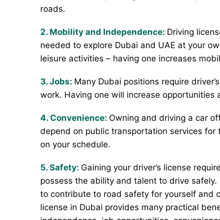
roads.
2. Mobility and Independence:
Driving licen
needed to explore Dubai and UAE at your own
leisure activities – having one increases mobi
3. Jobs:
Many Dubai positions require driver’s 
work. Having one will increase opportunities 
4. Convenience:
Owning and driving a car off
depend on public transportation services for 
on your schedule.
5. Safety:
Gaining your driver’s license requir
possess the ability and talent to drive safely
to contribute to road safety for yourself and o
license in Dubai provides many practical benef