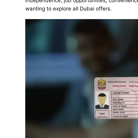
independence, job opportunities, convenience,
wanting to explore all Dubai offers.