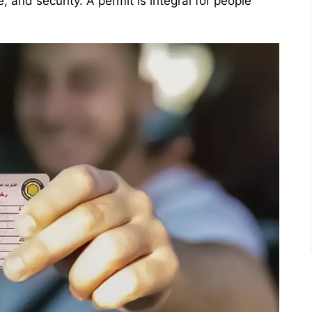
 and security. A permit is integral for people