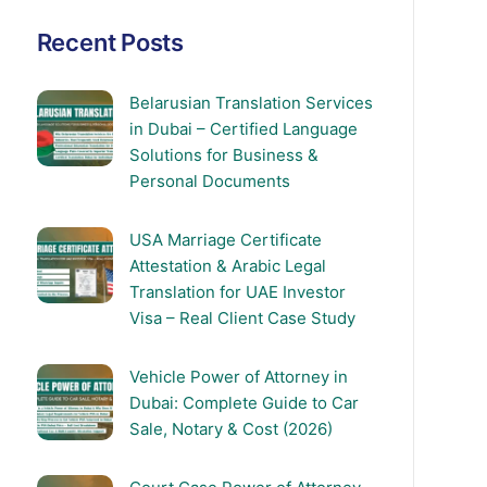
Recent Posts
Belarusian Translation Services
in Dubai – Certified Language
Solutions for Business &
Personal Documents
USA Marriage Certificate
Attestation & Arabic Legal
Translation for UAE Investor
Visa – Real Client Case Study
Vehicle Power of Attorney in
Dubai: Complete Guide to Car
Sale, Notary & Cost (2026)