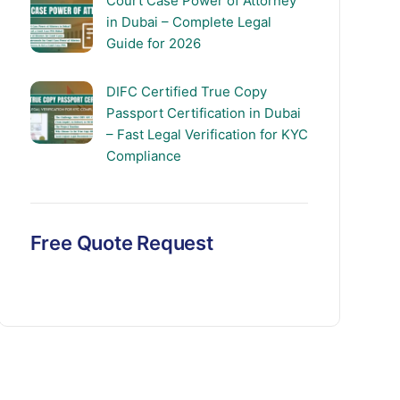
Court Case Power of Attorney
in Dubai – Complete Legal
Guide for 2026
DIFC Certified True Copy
Passport Certification in Dubai
– Fast Legal Verification for KYC
Compliance
Free Quote Request