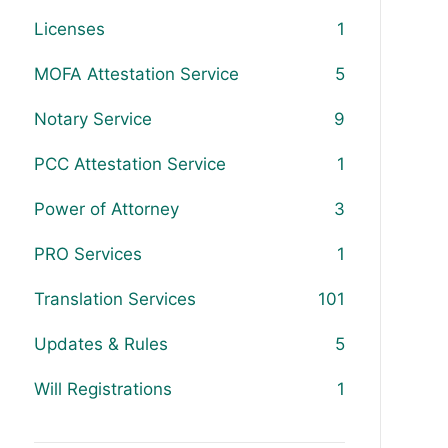
Licenses
1
MOFA Attestation Service
5
Notary Service
9
PCC Attestation Service
1
Power of Attorney
3
PRO Services
1
Translation Services
101
Updates & Rules
5
Will Registrations
1