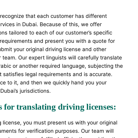
 recognize that each customer has different
ervices in Dubai. Because of this, we offer
ons tailored to each of our customer’s specific
 requirements and present you with a quote for
bmit your original driving license and other
team. Our expert linguists will carefully translate
Arabic or another required language, subjecting the
t satisfies legal requirements and is accurate.
nce to it, and then we quickly hand you your
Dubai’s jurisdictions.
for translating driving licenses:
ng license, you must present us with your original
uments for verification purposes. Our team will