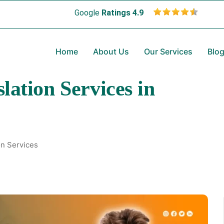
Google
Ratings 4.9
Home
About Us
Our Services
Blo
lation Services in
on Services