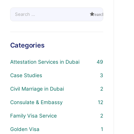
Categories
Attestation Services in Dubai
49
Case Studies
3
Civil Marriage in Dubai
2
Consulate & Embassy
12
Family Visa Service
2
Golden Visa
1