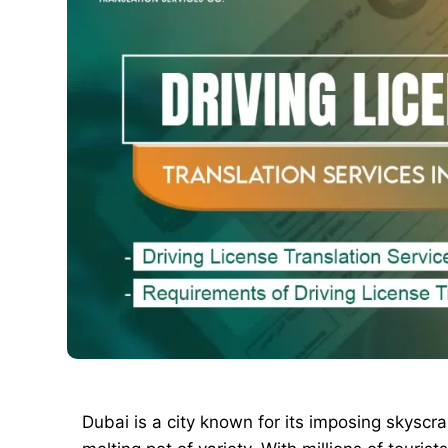
Dubai is a city known for its imposing skyscrape